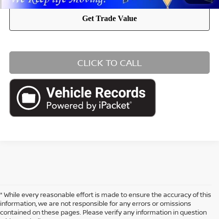
CLICK TO CALL
* While every reasonable effort is made to ensure the accuracy of this
information, we are not responsible for any errors or omissions
contained on these pages. Please verify any information in question