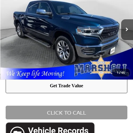
VIN:
1C6SRFHT8PN618994
Stock:
A2605011
Model:
DT6M98
Admin Fee:
+$411
51,125 mi
Ext.
Int.
Internet Price:
$45,936
YOU SAVE:
$5,472
1
/
45
CLICK TO CALL