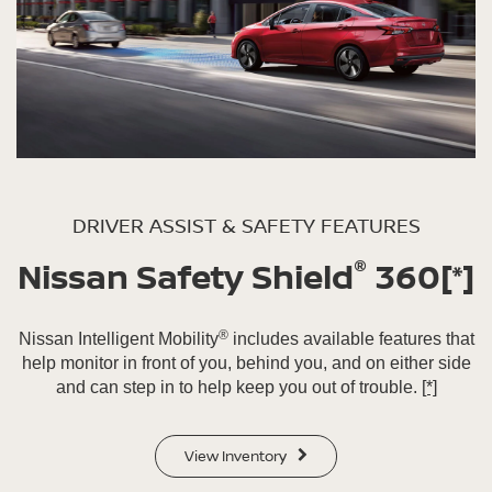
DRIVER ASSIST & SAFETY FEATURES
®
Nissan Safety Shield
360
[*]
®
Nissan Intelligent Mobility
includes available features that
help monitor in front of you, behind you, and on either side
and can step in to help keep you out of trouble.
[*]
View Inventory