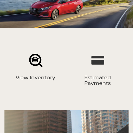
View Inventory
Estimated
Payments