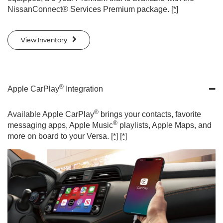
NissanConnect® Services Premium package.
[*]
View Inventory
®
Apple CarPlay
Integration
®
Available Apple CarPlay
brings your contacts, favorite
®
messaging apps, Apple Music
playlists, Apple Maps, and
more on board to your Versa.
[*]
[*]