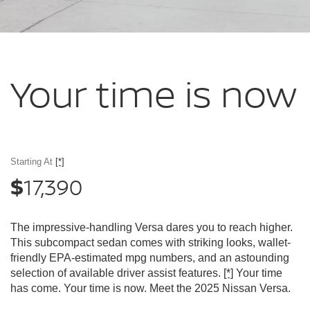
Your time
is now
Starting At
[*]
17,390
$
The impressive-handling Versa dares you to reach higher.
This subcompact sedan comes with striking looks, wallet-
friendly EPA-estimated mpg numbers, and an astounding
selection of available driver assist features.
[*]
Your time
has come. Your time is now. Meet the 2025 Nissan Versa.