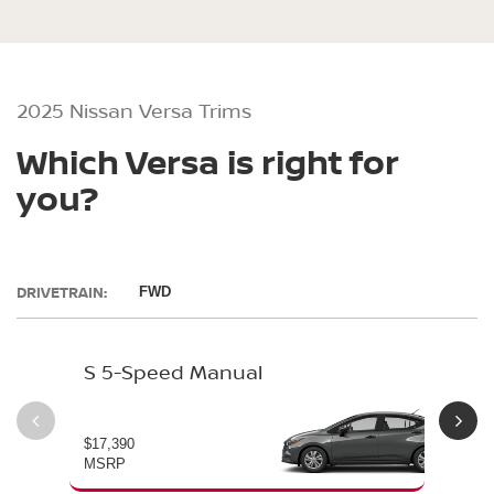
2025 Nissan Versa Trims
Which Versa is right for
you?
DRIVETRAIN:
FWD
S 5-Speed Manual
S 
$17,390
$19
MSRP
MS