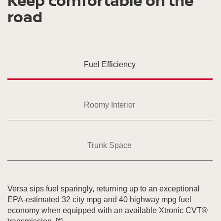
Keep comfortable on the
road
Fuel Efficiency
Roomy Interior
Trunk Space
Versa sips fuel sparingly, returning up to an exceptional
EPA-estimated 32 city mpg and 40 highway mpg fuel
economy when equipped with an available Xtronic CVT®