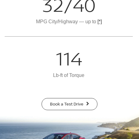
32/40
MPG City/Highway — up to
[*]
114
Lb-ft of Torque
Book a Test Drive