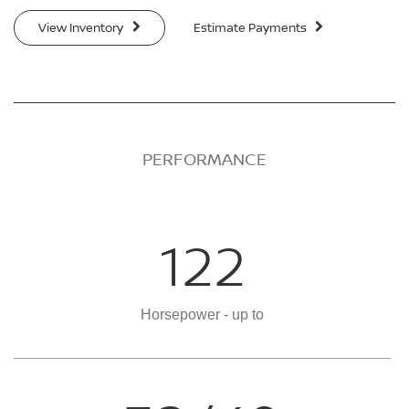
View Inventory
Estimate Payments
PERFORMANCE
122
Horsepower - up to