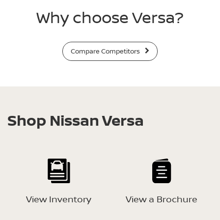
Why choose Versa?
Compare Competitors
Shop Nissan Versa
View Inventory
View a Brochure