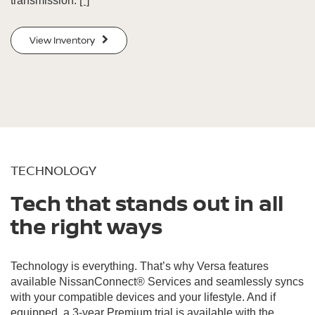
transmission.
[*]
View Inventory
TECHNOLOGY
Tech that stands out in all
the right ways
Technology is everything. That’s why Versa features
available NissanConnect® Services and seamlessly syncs
with your compatible devices and your lifestyle. And if
equipped, a 3-year Premium trial is available with the