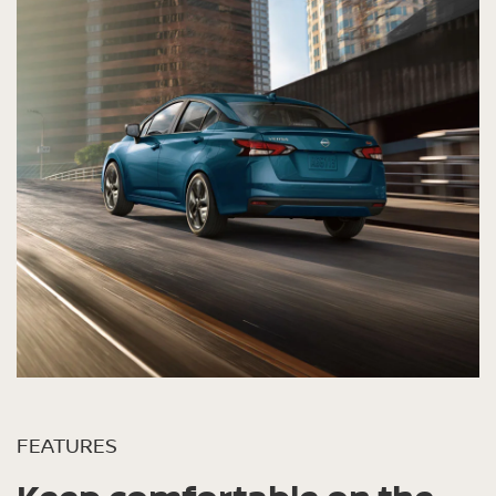
FEATURES