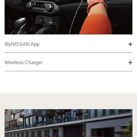
MyNISSAN App
Wireless Charger