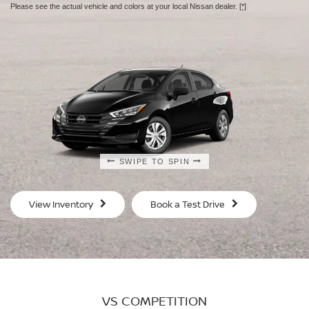
Please see the actual vehicle and colors at your local Nissan dealer.
[*]
SWIPE TO SPIN
SWIPE TO SPIN
SWIPE TO SPIN
SWIPE TO SPIN
View Inventory
Book a Test Drive
VS COMPETITION