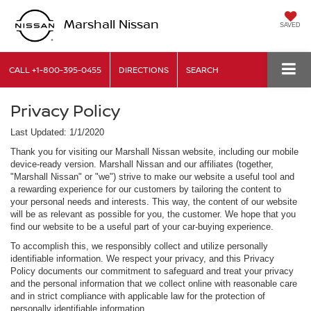
Marshall Nissan
SAVED
CALL
+1-800-395-0455
DIRECTIONS
SEARCH
Privacy Policy
Last Updated: 1/1/2020
Thank you for visiting our Marshall Nissan website, including our mobile
device-ready version. Marshall Nissan and our affiliates (together,
"Marshall Nissan" or "we") strive to make our website a useful tool and
a rewarding experience for our customers by tailoring the content to
your personal needs and interests. This way, the content of our website
will be as relevant as possible for you, the customer. We hope that you
find our website to be a useful part of your car-buying experience.
To accomplish this, we responsibly collect and utilize personally
identifiable information. We respect your privacy, and this Privacy
Policy documents our commitment to safeguard and treat your privacy
and the personal information that we collect online with reasonable care
and in strict compliance with applicable law for the protection of
personally identifiable information.