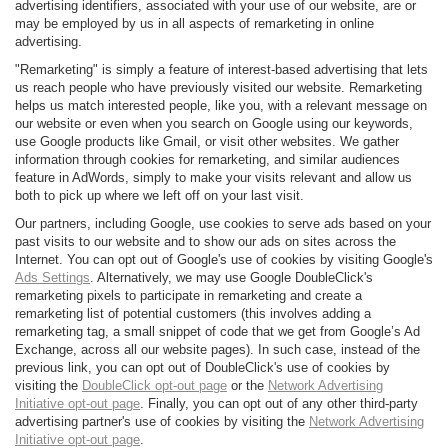
advertising identifiers, associated with your use of our website, are or
may be employed by us in all aspects of remarketing in online
advertising.
"Remarketing" is simply a feature of interest-based advertising that lets
us reach people who have previously visited our website. Remarketing
helps us match interested people, like you, with a relevant message on
our website or even when you search on Google using our keywords,
use Google products like Gmail, or visit other websites. We gather
information through cookies for remarketing, and similar audiences
feature in AdWords, simply to make your visits relevant and allow us
both to pick up where we left off on your last visit.
Our partners, including Google, use cookies to serve ads based on your
past visits to our website and to show our ads on sites across the
Internet. You can opt out of Google's use of cookies by visiting Google's
Ads Settings
. Alternatively, we may use Google DoubleClick's
remarketing pixels to participate in remarketing and create a
remarketing list of potential customers (this involves adding a
remarketing tag, a small snippet of code that we get from Google’s Ad
Exchange, across all our website pages). In such case, instead of the
previous link, you can opt out of DoubleClick's use of cookies by
visiting the
DoubleClick opt-out page
or the
Network Advertising
Initiative opt-out page
. Finally, you can opt out of any other third-party
advertising partner's use of cookies by visiting the
Network Advertising
Initiative opt-out page
.