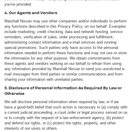
you've provided.
4. Our Agents and Vendors
Marshall Nissan may use other companies and/or individuals to perform
any functions described in this Privacy Policy, on our behalf. Examples
include marketing, credit checking, data and network hosting, service
reminders, verification of sales, order processing and fulfillment,
administering contact information and e-mail services and running
special promotions. Such parties only have access to the personal
information needed to perform these functions and may not use or store
the information for any other purpose. We obtain commitments from
these agents and vendors working on our behalf to refrain from using
any information provided by Marshall Nissan to send you unsolicited e-
mail messages from third parties or similar communications and from
sharing your information with unrelated parties.
5. Disclosure of Personal Information As Required By Law or
Otherwise
We will disclose personal information when required by law, or if we
have a good-faith belief that such action is necessary to (a) comply with
a current judicial proceeding, a court order or legal process served on us
or to comply with the request of a law enforcement agency, (b) protect
and defend our rights, or (c) protect the rights, property, and other
interests of our users or others.