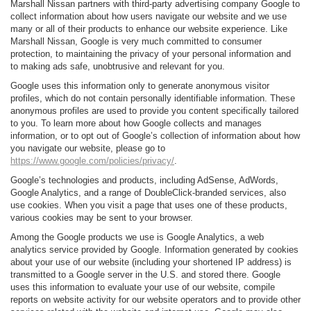
Marshall Nissan partners with third-party advertising company Google to
collect information about how users navigate our website and we use
many or all of their products to enhance our website experience. Like
Marshall Nissan, Google is very much committed to consumer
protection, to maintaining the privacy of your personal information and
to making ads safe, unobtrusive and relevant for you.
Google uses this information only to generate anonymous visitor
profiles, which do not contain personally identifiable information. These
anonymous profiles are used to provide you content specifically tailored
to you. To learn more about how Google collects and manages
information, or to opt out of Google’s collection of information about how
you navigate our website, please go to
https://www.google.com/policies/privacy/
.
Google’s technologies and products, including AdSense, AdWords,
Google Analytics, and a range of DoubleClick-branded services, also
use cookies. When you visit a page that uses one of these products,
various cookies may be sent to your browser.
Among the Google products we use is Google Analytics, a web
analytics service provided by Google. Information generated by cookies
about your use of our website (including your shortened IP address) is
transmitted to a Google server in the U.S. and stored there. Google
uses this information to evaluate your use of our website, compile
reports on website activity for our website operators and to provide other