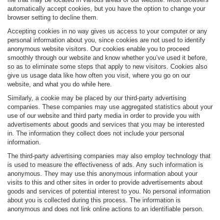
automatically accept cookies, but you have the option to change your
browser setting to decline them.
Accepting cookies in no way gives us access to your computer or any
personal information about you, since cookies are not used to identify
anonymous website visitors. Our cookies enable you to proceed
smoothly through our website and know whether you’ve used it before,
so as to eliminate some steps that apply to new visitors. Cookies also
give us usage data like how often you visit, where you go on our
website, and what you do while here.
Similarly, a cookie may be placed by our third-party advertising
companies. These companies may use aggregated statistics about your
use of our website and third party media in order to provide you with
advertisements about goods and services that you may be interested
in. The information they collect does not include your personal
information.
The third-party advertising companies may also employ technology that
is used to measure the effectiveness of ads. Any such information is
anonymous. They may use this anonymous information about your
visits to this and other sites in order to provide advertisements about
goods and services of potential interest to you. No personal information
about you is collected during this process. The information is
anonymous and does not link online actions to an identifiable person.