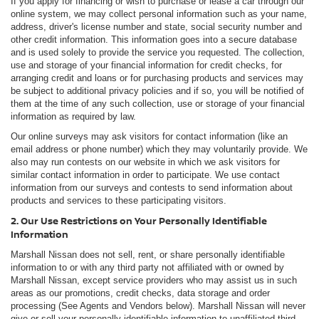
If you apply for financing or wish to purchase or lease a car through our
online system, we may collect personal information such as your name,
address, driver's license number and state, social security number and
other credit information. This information goes into a secure database
and is used solely to provide the service you requested. The collection,
use and storage of your financial information for credit checks, for
arranging credit and loans or for purchasing products and services may
be subject to additional privacy policies and if so, you will be notified of
them at the time of any such collection, use or storage of your financial
information as required by law.
Our online surveys may ask visitors for contact information (like an
email address or phone number) which they may voluntarily provide. We
also may run contests on our website in which we ask visitors for
similar contact information in order to participate. We use contact
information from our surveys and contests to send information about
products and services to these participating visitors.
2. Our Use Restrictions on Your Personally Identifiable
Information
Marshall Nissan does not sell, rent, or share personally identifiable
information to or with any third party not affiliated with or owned by
Marshall Nissan, except service providers who may assist us in such
areas as our promotions, credit checks, data storage and order
processing (See Agents and Vendors below). Marshall Nissan will never
give or sell your personally identifiable information to unaffiliated third