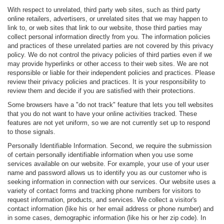
With respect to unrelated, third party web sites, such as third party
online retailers, advertisers, or unrelated sites that we may happen to
link to, or web sites that link to our website, those third parties may
collect personal information directly from you. The information policies
and practices of these unrelated parties are not covered by this privacy
policy. We do not control the privacy policies of third parties even if we
may provide hyperlinks or other access to their web sites. We are not
responsible or liable for their independent policies and practices. Please
review their privacy policies and practices. It is your responsibility to
review them and decide if you are satisfied with their protections.
Some browsers have a "do not track" feature that lets you tell websites
that you do not want to have your online activities tracked. These
features are not yet uniform, so we are not currently set up to respond
to those signals.
Personally Identifiable Information. Second, we require the submission
of certain personally identifiable information when you use some
services available on our website. For example, your use of your user
name and password allows us to identify you as our customer who is
seeking information in connection with our services. Our website uses a
variety of contact forms and tracking phone numbers for visitors to
request information, products, and services. We collect a visitor's
contact information (like his or her email address or phone number) and
in some cases, demographic information (like his or her zip code). In