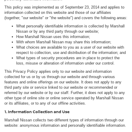
This policy was implemented as of September 23, 2014 and applies to
information collected on this website and those of our affiliates
(together, "our website" or "the website") and covers the following areas:
What personally identifiable information is collected by Marshall
Nissan or by any third party through our website;
How Marshall Nissan uses this information;
With whom Marshall Nissan may share this information;
What choices are available to you as a user of our website with
respect to collection, use and distribution of the information; and
What types of security procedures are in place to protect the
loss, misuse or alteration of information under our control.
This Privacy Policy applies only to our website and information
collected for us or by us through our website and through various
features and online offerings on our website. It does not apply to any
third party site or service linked to our website or recommended or
referred by our website or by our staff. Further, it does not apply to any
other type of online site or online service operated by Marshall Nissan
or its affiliates, or to any of our offline activities.
1. Information Collection and Use
Marshall Nissan collects two different types of information through our
website: anonymous information and personally identifiable information.