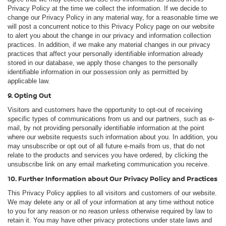
Privacy Policy at the time we collect the information. If we decide to
change our Privacy Policy in any material way, for a reasonable time we
will post a concurrent notice to this Privacy Policy page on our website
to alert you about the change in our privacy and information collection
practices. In addition, if we make any material changes in our privacy
practices that affect your personally identifiable information already
stored in our database, we apply those changes to the personally
identifiable information in our possession only as permitted by
applicable law.
9. Opting Out
Visitors and customers have the opportunity to opt-out of receiving
specific types of communications from us and our partners, such as e-
mail, by not providing personally identifiable information at the point
where our website requests such information about you. In addition, you
may unsubscribe or opt out of all future e-mails from us, that do not
relate to the products and services you have ordered, by clicking the
unsubscribe link on any email marketing communication you receive.
10. Further Information about Our Privacy Policy and Practices
This Privacy Policy applies to all visitors and customers of our website.
We may delete any or all of your information at any time without notice
to you for any reason or no reason unless otherwise required by law to
retain it. You may have other privacy protections under state laws and