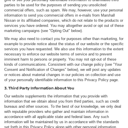
parties to be used for the purposes of sending you unsolicited
commercial offers, such as spam. We may, however, use your personal
information to send you commercial offers in e-mails from Marshall
Nissan or its affiliated companies, which do not relate to the products or
services you have ordered. You may altogether avoid or opt out of these
marketing campaigns (see "Opting Out" below).
We may also need to contact you for purposes other than marketing, for
example to provide notice about the status of our website or the specific
services you have requested. We also use this information to the extent
necessary to enforce our website terms of service and to prevent
imminent harm to persons or property. You may not opt-out of these
kinds of communications. Consistent with our change policy (see "Your
Consent and Notification of Changes" below), we will post any updates
or notices about material changes in our policies on collection and use
of your personally identifiable information to this Privacy Policy page.
3. Third Party Information About You
Our website supplements the information that you provide with
information that we obtain about you from third parties, such as credit
bureaus and other sources. To the best of our knowledge, we only deal
with reputable providers who gather and maintain information in
accordance with all applicable state and federal laws. Any such
information will be maintained by us in accordance with the standards
set forth in this Privacy Policy along with other personal information