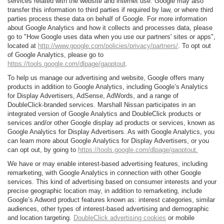
services related with the website and internet use. Google may also
transfer this information to third parties if required by law, or where third
parties process these data on behalf of Google. For more information
about Google Analytics and how it collects and processes data, please
go to "How Google uses data when you use our partners' sites or apps",
located at
http://www.google.com/policies/privacy/partners/
. To opt out
of Google Analytics, please go to
https://tools.google.com/dlpage/gaoptout
.
To help us manage our advertising and website, Google offers many
products in addition to Google Analytics, including Google’s Analytics
for Display Advertisers, AdSense, AdWords, and a range of
DoubleClick-branded services. Marshall Nissan participates in an
integrated version of Google Analytics and DoubleClick products or
services and/or other Google display ad products or services, known as
Google Analytics for Display Advertisers. As with Google Analytics, you
can learn more about Google Analytics for Display Advertisers, or you
can opt out, by going to
https://tools.google.com/dlpage/gaoptout.
We have or may enable interest-based advertising features, including
remarketing, with Google Analytics in connection with other Google
services. This kind of advertising based on consumer interests and your
precise geographic location may, in addition to remarketing, include
Google’s Adword product features known as: interest categories, similar
audiences, other types of interest-based advertising and demographic
and location targeting.
DoubleClick advertising cookies
or mobile