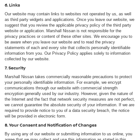
6. Links
Our website may contain links to websites not operated by us, as well
as third party widgets and applications. Once you leave our website, we
suggest that you review the applicable privacy policy of the third party
website or application. Marshall Nissan is not responsible for the
privacy practices or content of these other sites. We encourage you to
be aware when you leave our website and to read the privacy
statements of each and every site that collects personally identifiable
information from you. Our Privacy Policy applies solely to information
collected by our website.
7. Security
Marshall Nissan takes commercially reasonable precautions to protect
your personally identifiable information. For example, we encrypt
communications through our website with commercial strength
encryption generally used by our industry. However, given the nature of
the Internet and the fact that network security measures are not perfect,
we cannot guarantee the absolute security of your information. If we are
required to provide notice to you of a data security breach, the notice
will be provided in electronic form.
8. Your Consent and Notification of Changes
By using any of our website or submitting information to us online, you
agree that we may collect and use this information as stated in this