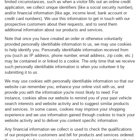
limited circumstances, such as when a visitor fills out an online credit
application, we collect unique identifiers (like a social security number),
and/or financial information (like age, income level, bank account or
credit card numbers). We use this information to get in touch with our
prospective customers about their requests, and to send them
additional information about our products and services.
Note that once you have created an order or otherwise voluntarily
provided personally identifiable information to us, we may use cookies
to help identify you. Personally identifiable information received from
you (such as IP address, phone number, email address, zip code, etc.)
may be contained in or linked to a cookie. The only time that we receive
such personally identifiable information is when you volunteer it by
submitting it to us.
We may use cookies with personally identifiable information so that our
website can remember you, enhance your online visit with us, and
provide you with the information you're most likely to need. For
instance, cookies allow our website to remind you of your past vehicle
search interests and website activity and to suggest similar products
and services. In some cases, cookies may improve your shopping
experience and we use information gained through cookies to track your
website activity and to deliver you content specific information
Any financial information we collect is used to check the qualifications
of our prospective customers and bill for products and services ordered.