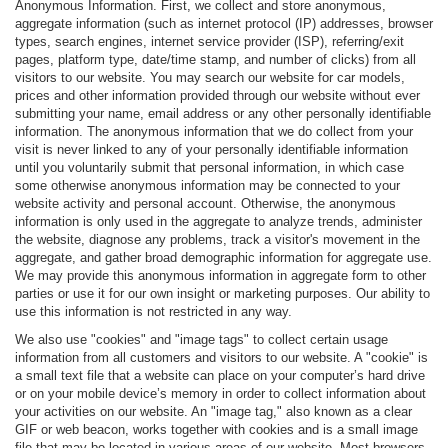
Anonymous Information. First, we collect and store anonymous,
aggregate information (such as internet protocol (IP) addresses, browser
types, search engines, internet service provider (ISP), referring/exit
pages, platform type, date/time stamp, and number of clicks) from all
visitors to our website. You may search our website for car models,
prices and other information provided through our website without ever
submitting your name, email address or any other personally identifiable
information. The anonymous information that we do collect from your
visit is never linked to any of your personally identifiable information
until you voluntarily submit that personal information, in which case
some otherwise anonymous information may be connected to your
website activity and personal account. Otherwise, the anonymous
information is only used in the aggregate to analyze trends, administer
the website, diagnose any problems, track a visitor's movement in the
aggregate, and gather broad demographic information for aggregate use.
We may provide this anonymous information in aggregate form to other
parties or use it for our own insight or marketing purposes. Our ability to
use this information is not restricted in any way.
We also use "cookies" and "image tags" to collect certain usage
information from all customers and visitors to our website. A "cookie" is
a small text file that a website can place on your computer’s hard drive
or on your mobile device’s memory in order to collect information about
your activities on our website. An "image tag," also known as a clear
GIF or web beacon, works together with cookies and is a small image
file that may be located in various areas of our website. Most browsers