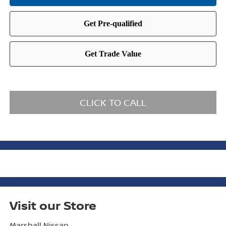
CLICK TO CALL
Visit our Store
Marshall Nissan