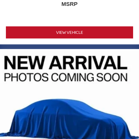
MSRP
VIEW VEHICLE