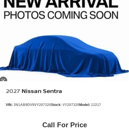
2027
Nissan Sentra
VIN:
3N1AB9DV9VY207320
Stock:
VY207320
Model:
12217
Call For Price