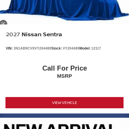
2027
Nissan Sentra
VIN:
3N1AB9CVXVY204489
Stock:
VY204489
Model:
12117
Call For Price
MSRP
VIEW VEHICLE