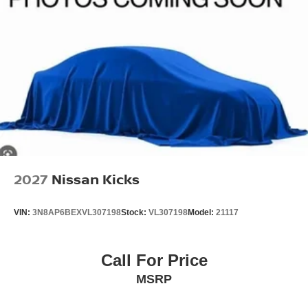
2027
Nissan Kicks
VIN:
3N8AP6BEXVL307198
Stock:
VL307198
Model:
21117
Call For Price
MSRP