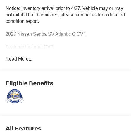
Notice: Inventory arrival prior to 4/27. Vehicle may or may
not exhibit hail blemishes; please contact us for a detailed
condition report.
2027 Nissan Sentra SV Atlantic G CVT
Features Include:, CVT.
Read More...
MARSHALL MOTOR COMPANY HAS SERVED SALINA
AND SURROUNDING AREA FOR 98 YEARS!!! PLEASE
CALL US FOR MORE INFORMATION AT 785-827-9641.
Eligible Benefits
All Features