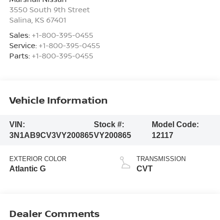
3550 South 9th Street
Salina
,
KS
67401
Sales:
+1-800-395-0455
Service:
+1-800-395-0455
Parts:
+1-800-395-0455
Vehicle Information
VIN:
Stock #:
Model Code:
3N1AB9CV3VY200865
VY200865
12117
EXTERIOR COLOR
TRANSMISSION
Atlantic G
CVT
Dealer Comments