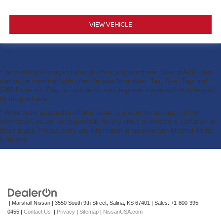
VIEW VEHICLE
* New vehicle Pricing includes all offers and incentives. Special APR rates
can not be combined with other Rebates/Incentives. Tax, Title, Tags and
$999 Protection Pkg not included in vehicle prices shown and must be paid
by the purchaser.
* While every reasonable effort is made to ensure the accuracy of this
information, we are not responsible for any errors or omissions contained on
these pages. Please verify any information in question with Marshall Motor
Company.
| Marshall Nissan
|
3550 South 9th Street,
Salina,
KS
67401
| Sales:
+1-800-395-
0455
|
Contact Us
|
Privacy
|
Sitemap
|
NissanUSA.com