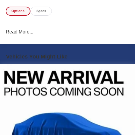
Options
Specs
Read More...
Vehicles You Might Like