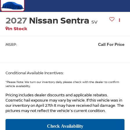
2027
Nissan Sentra
SV
In Stock
MSRP:
Call For Price
Conditional Available Incentives:
*
Please Note:
We turn our inventory daily, please check with the dealer to confirm
vehicle availability.
Pricing includes dealer discounts and applicable rebates.
Cosmetic hail exposure may vary by vehicle. If this vehicle was in
our inventory on April 27th It may have received hail damage. The
pictures may not reflect the vehicle's current condition.