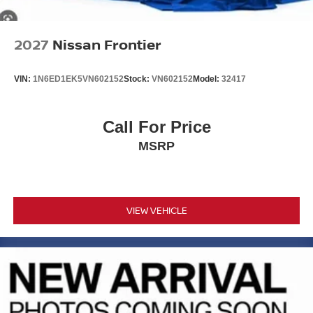
2027
Nissan Frontier
VIN:
1N6ED1EK5VN602152
Stock:
VN602152
Model:
32417
Call For Price
MSRP
VIEW VEHICLE