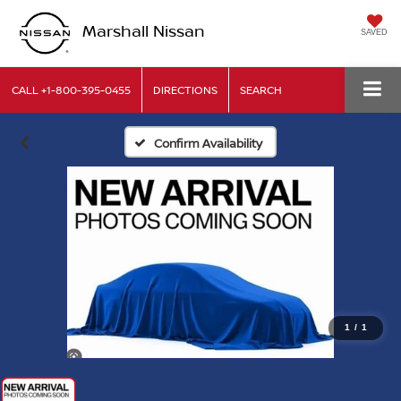
Marshall Nissan
SAVED
CALL
+1-800-395-0455
DIRECTIONS
SEARCH
Confirm Availability
1
/
1