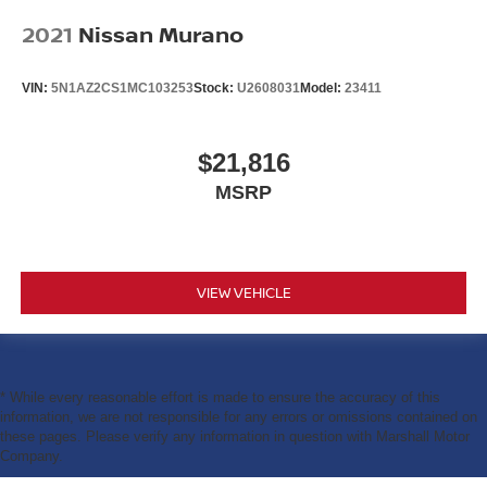
2021
Nissan Murano
VIN:
5N1AZ2CS1MC103253
Stock:
U2608031
Model:
23411
$21,816
MSRP
VIEW VEHICLE
* While every reasonable effort is made to ensure the accuracy of this
information, we are not responsible for any errors or omissions contained on
these pages. Please verify any information in question with Marshall Motor
Company.