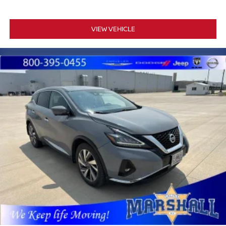
VIEW VEHICLE