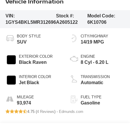
Vehicle Information
VIN:
Stock #:
Model Code:
1GYS4BKL5MR312696
A2605122
6K10706
BODY STYLE
CITY/HIGHWAY
SUV
14/19 MPG
EXTERIOR COLOR
ENGINE
Black Raven
8 Cyl - 6.20 L
INTERIOR COLOR
TRANSMISSION
Jet Black
Automatic
MILEAGE
FUEL TYPE
93,974
Gasoline
4.75 (
4 Reviews
) -
Edmunds.com