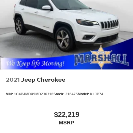
2021
Jeep Cherokee
VIN:
1C4PJMDX9MD236316
Stock:
216475
Model:
KLJP74
$22,219
MSRP