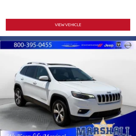
engine paired with the 10-speed automatic transmission
with overdrive delivers the performance expected from a
vehicle of this caliber. The 4-wheel drive system includes
a mechanical limited-slip differential, providing traction
VIEW VEHICLE
across varied terrain when needed.
Marshall Motor Company in Salina makes buying easy
with competitive financing options and top trade-in values.
Contact us today to schedule your test drive.
MARSHALL MOTOR COMPANY HAS SERVED SALINA
AND SURROUNDING AREA FOR 98 YEARS!!! PLEASE
CALL US FOR MORE INFORMATION AT 785-827-9641.