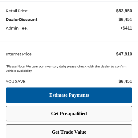
Retail Price:
$53,950
DealerDiscount
-$6,451
Admin Fee:
+$411
Internet Price:
$47,910
*
Please Note:
We turn our inventory daily, please check with the dealer to confirm
vehicle availability.
YOU SAVE:
$6,451