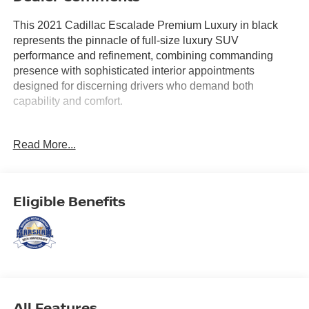
This 2021 Cadillac Escalade Premium Luxury in black
represents the pinnacle of full-size luxury SUV
performance and refinement, combining commanding
presence with sophisticated interior appointments
designed for discerning drivers who demand both
capability and comfort.
- Rear Seat Entertainment System with dual independent
Read More...
12.6 HD screens and wireless headphones
- AKG Studio 19-Speaker Audio System
- 16.9 Diagonal OLED Infotainment Screen with wireless
Apple CarPlay and Android Auto
Eligible Benefits
- Heated and ventilated driver and front passenger seats
with 8-way power adjustment
- Power Panoramic Tilt-Sliding Sunroof
- Rear Camera Mirror with integrated washer system
- Automatic Emergency Braking with Enhanced Automatic
Parking Assist
- Lane Keep Assist with Lane Departure Warning and
All Features