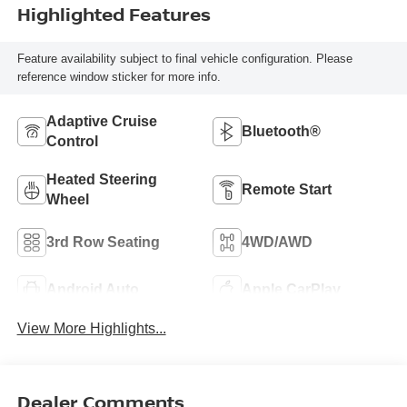
Highlighted Features
Feature availability subject to final vehicle configuration. Please
reference window sticker for more info.
Adaptive Cruise
Bluetooth®
Control
Heated Steering
Remote Start
Wheel
3rd Row Seating
4WD/AWD
Android Auto
Apple CarPlay
View More Highlights...
Dealer Comments