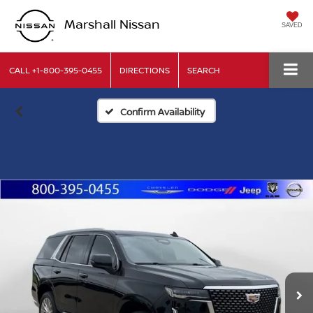
Marshall Nissan
SAVED
CALL
+1-800-395-0455
DIRECTIONS
SEARCH
Confirm Availability