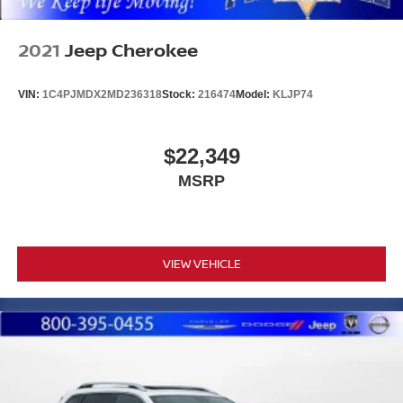
2021
Jeep Cherokee
VIN:
1C4PJMDX2MD236318
Stock:
216474
Model:
KLJP74
$22,349
MSRP
VIEW VEHICLE