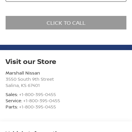
CLICK TO CALL
Visit our Store
Marshall Nissan
3550 South 9th Street
Salina
,
KS
67401
Sales:
+1-800-395-0455
Service:
+1-800-395-0455
Parts:
+1-800-395-0455