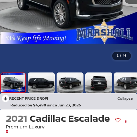
1
/
46
RECENT PRICE DROP!
Collapse
Reduced by $4,498 since Jun 23, 2026
2021
Cadillac Escalade
Premium Luxury