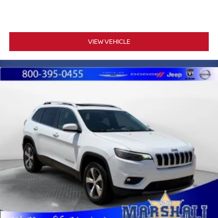
provide comprehensive occupant protection. Anti-lock
braking with four-wheel disc brakes, electronic stability
control, traction control, and low tire pressure monitoring
round out a well-rounded safety package designed to
VIEW VEHICLE
keep you in control.
Marshall Motor Company in Salina makes buying easy
with competitive financing options and top trade-in values.
Contact us today to schedule your test drive.
MARSHALL MOTOR COMPANY HAS SERVED SALINA
AND SURROUNDING AREA FOR 98 YEARS!!! PLEASE
CALL US FOR MORE INFORMATION AT 785-827-9641.