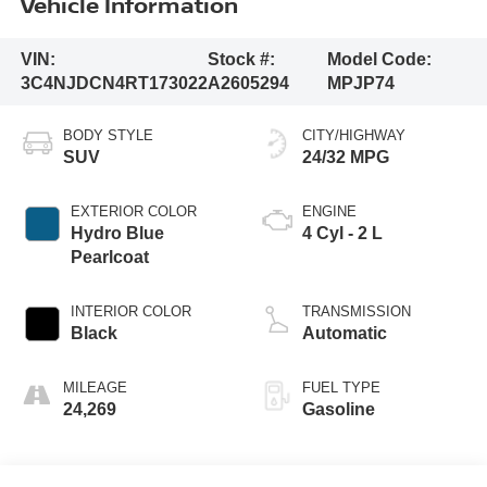
Vehicle Information
VIN:
Stock #:
Model Code:
3C4NJDCN4RT173022
A2605294
MPJP74
BODY STYLE
CITY/HIGHWAY
SUV
24/32 MPG
EXTERIOR COLOR
ENGINE
Hydro Blue
4 Cyl - 2 L
Pearlcoat
INTERIOR COLOR
TRANSMISSION
Black
Automatic
MILEAGE
FUEL TYPE
24,269
Gasoline