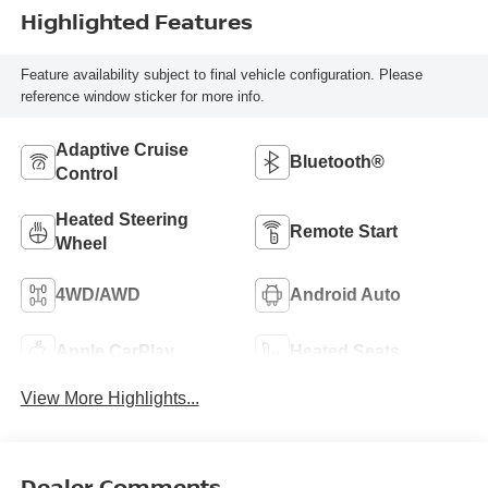
Highlighted Features
Feature availability subject to final vehicle configuration. Please
reference window sticker for more info.
Adaptive Cruise
Bluetooth®
Control
Heated Steering
Remote Start
Wheel
4WD/AWD
Android Auto
Apple CarPlay
Heated Seats
View More Highlights...
Dealer Comments