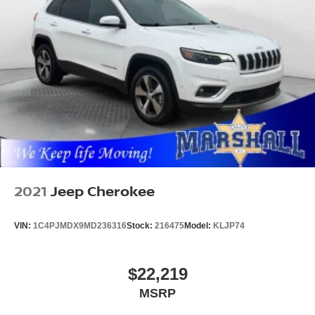
2021
Jeep Cherokee
VIN:
1C4PJMDX9MD236316
Stock:
216475
Model:
KLJP74
$22,219
MSRP