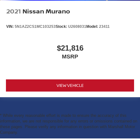
2021
Nissan Murano
VIN:
5N1AZ2CS1MC103253
Stock:
U2608031
Model:
23411
$21,816
MSRP
VIEW VEHICLE
* While every reasonable effort is made to ensure the accuracy of this
information, we are not responsible for any errors or omissions contained on
these pages. Please verify any information in question with Marshall Motor
Company.