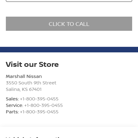
CLICK TO CALL
Visit our Store
Marshall Nissan
3550 South 9th Street
Salina
,
KS
67401
Sales:
+1-800-395-0455
Service:
+1-800-395-0455
Parts:
+1-800-395-0455