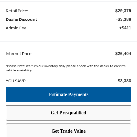
Retail Price:
$29,379
DealerDiscount
-$3,386
Admin Fee:
+$411
Internet Price:
$26,404
*
Please Note:
We turn our inventory daily, please check with the dealer to confirm
vehicle availability.
YOU SAVE:
$3,386