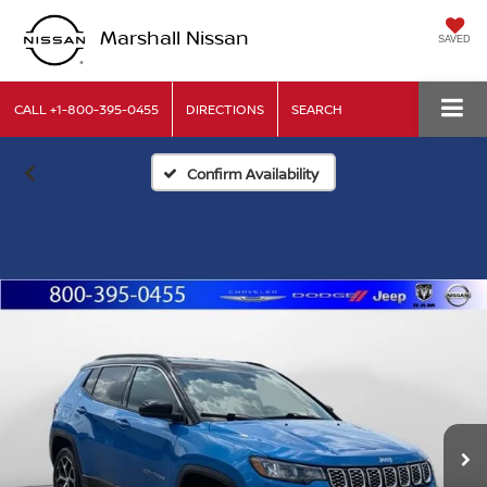
Marshall Nissan
SAVED
CALL
+1-800-395-0455
DIRECTIONS
SEARCH
Confirm Availability