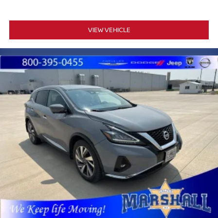
VIEW VEHICLE