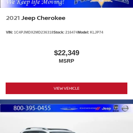
2021
Jeep Cherokee
VIN:
1C4PJMDX2MD236318
Stock:
216474
Model:
KLJP74
$22,349
MSRP
VIEW VEHICLE