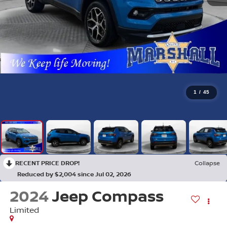
1
/
45
RECENT PRICE DROP!
Collapse
Reduced by $2,004 since Jul 02, 2026
2024
Jeep Compass
Limited